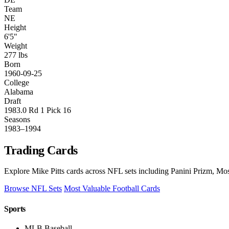
Team
NE
Height
6'5"
Weight
277 lbs
Born
1960-09-25
College
Alabama
Draft
1983.0 Rd 1 Pick 16
Seasons
1983–1994
Trading Cards
Explore Mike Pitts cards across NFL sets including Panini Prizm, Mos
Browse NFL Sets
Most Valuable Football Cards
Sports
MLB Baseball