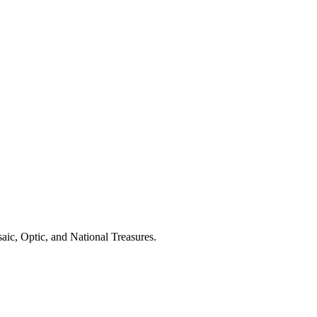
aic, Optic, and National Treasures.