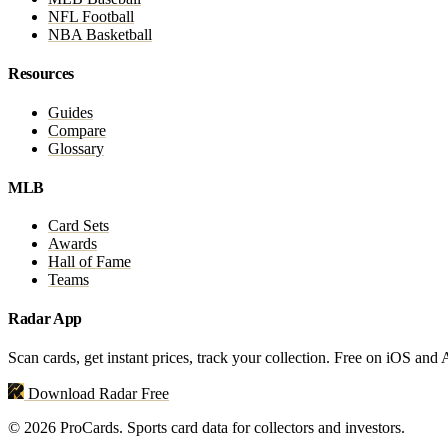
NFL Football
NBA Basketball
Resources
Guides
Compare
Glossary
MLB
Card Sets
Awards
Hall of Fame
Teams
Radar App
Scan cards, get instant prices, track your collection. Free on iOS and
Download Radar Free
© 2026 ProCards. Sports card data for collectors and investors.