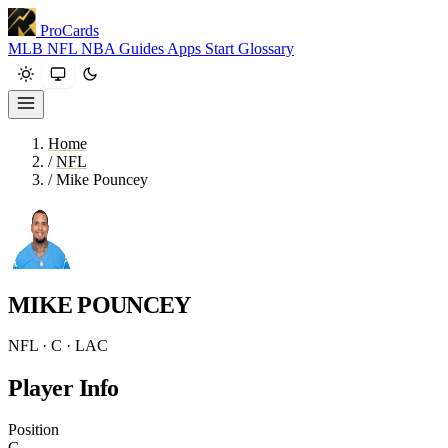
ProCards
MLB
NFL
NBA
Guides
Apps
Start
Glossary
Home
/
NFL
/
Mike Pouncey
MIKE POUNCEY
NFL · C · LAC
Player Info
Position
C