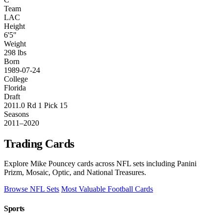
Team
LAC
Height
6'5"
Weight
298 lbs
Born
1989-07-24
College
Florida
Draft
2011.0 Rd 1 Pick 15
Seasons
2011–2020
Trading Cards
Explore Mike Pouncey cards across NFL sets including Panini
Prizm, Mosaic, Optic, and National Treasures.
Browse NFL Sets
Most Valuable Football Cards
Sports