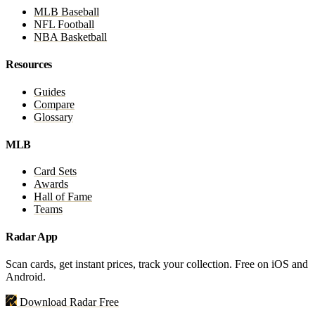
MLB Baseball
NFL Football
NBA Basketball
Resources
Guides
Compare
Glossary
MLB
Card Sets
Awards
Hall of Fame
Teams
Radar App
Scan cards, get instant prices, track your collection. Free on iOS and
Android.
Download Radar Free