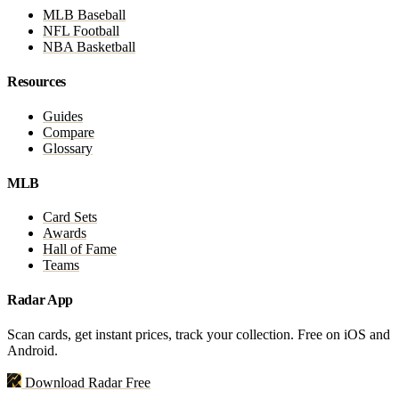
MLB Baseball
NFL Football
NBA Basketball
Resources
Guides
Compare
Glossary
MLB
Card Sets
Awards
Hall of Fame
Teams
Radar App
Scan cards, get instant prices, track your collection. Free on iOS and
Android.
Download Radar Free