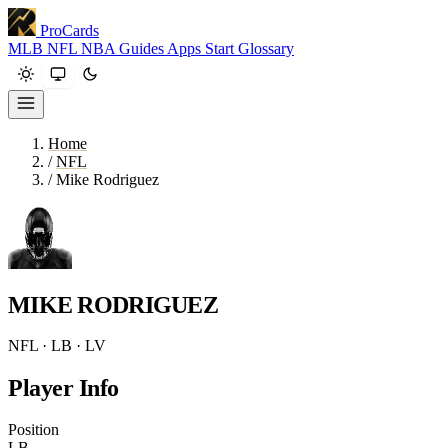
ProCards
MLB
NFL
NBA
Guides
Apps
Start
Glossary
Home
/
NFL
/
Mike Rodriguez
MIKE RODRIGUEZ
NFL · LB · LV
Player Info
Position
LB