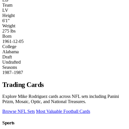
Team
LV
Height
6'1"
Weight
275 lbs
Born
1961-12-05
College
Alabama
Draft
Undrafted
Seasons
1987–1987
Trading Cards
Explore Mike Rodriguez cards across NFL sets including Panini
Prizm, Mosaic, Optic, and National Treasures.
Browse NFL Sets
Most Valuable Football Cards
Sports