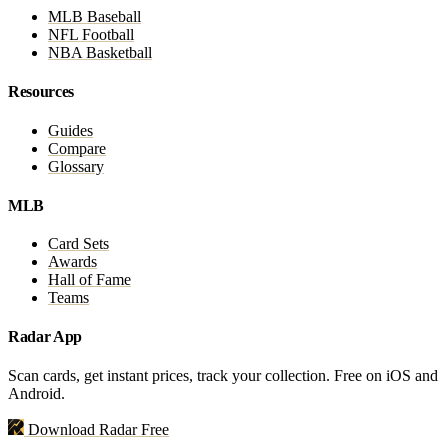
MLB Baseball
NFL Football
NBA Basketball
Resources
Guides
Compare
Glossary
MLB
Card Sets
Awards
Hall of Fame
Teams
Radar App
Scan cards, get instant prices, track your collection. Free on iOS and
Android.
Download Radar Free