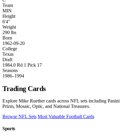
Team
MIN
Height
6'4"
Weight
290 lbs
Born
1962-09-20
College
Texas
Draft
1984.0 Rd 1 Pick 17
Seasons
1986–1994
Trading Cards
Explore Mike Ruether cards across NFL sets including Panini
Prizm, Mosaic, Optic, and National Treasures.
Browse NFL Sets
Most Valuable Football Cards
Sports