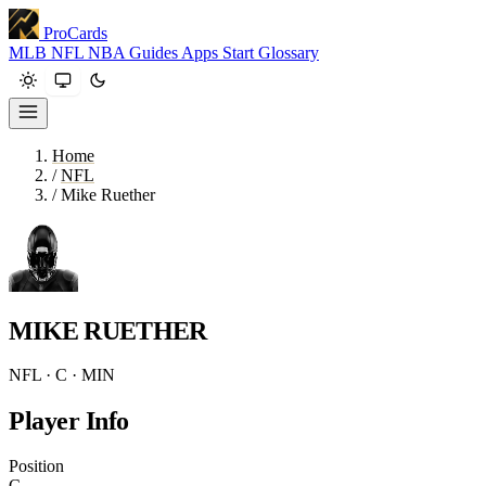
ProCards
MLB
NFL
NBA
Guides
Apps
Start
Glossary
Home
/
NFL
/
Mike Ruether
MIKE RUETHER
NFL · C · MIN
Player Info
Position
C