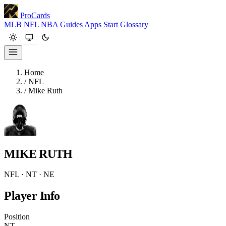
ProCards
MLB
NFL
NBA
Guides
Apps
Start
Glossary
Home
/
NFL
/
Mike Ruth
MIKE RUTH
NFL · NT · NE
Player Info
Position
NT