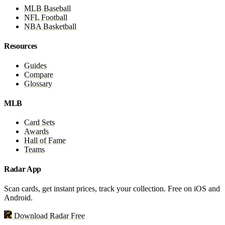
MLB Baseball
NFL Football
NBA Basketball
Resources
Guides
Compare
Glossary
MLB
Card Sets
Awards
Hall of Fame
Teams
Radar App
Scan cards, get instant prices, track your collection. Free on iOS and
Android.
Download Radar Free