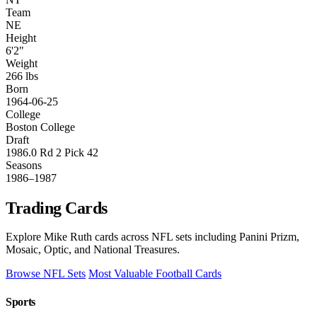
Team
NE
Height
6'2"
Weight
266 lbs
Born
1964-06-25
College
Boston College
Draft
1986.0 Rd 2 Pick 42
Seasons
1986–1987
Trading Cards
Explore Mike Ruth cards across NFL sets including Panini Prizm,
Mosaic, Optic, and National Treasures.
Browse NFL Sets
Most Valuable Football Cards
Sports