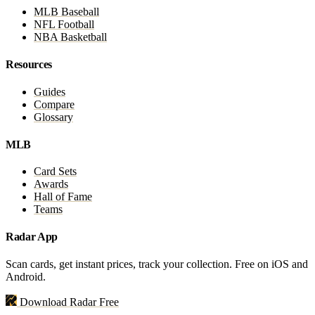
MLB Baseball
NFL Football
NBA Basketball
Resources
Guides
Compare
Glossary
MLB
Card Sets
Awards
Hall of Fame
Teams
Radar App
Scan cards, get instant prices, track your collection. Free on iOS and
Android.
Download Radar Free