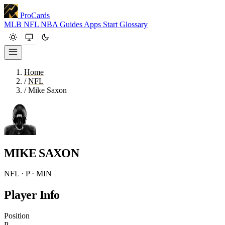
ProCards
MLB
NFL
NBA
Guides
Apps
Start
Glossary
Home
/
NFL
/
Mike Saxon
MIKE SAXON
NFL · P · MIN
Player Info
Position
P