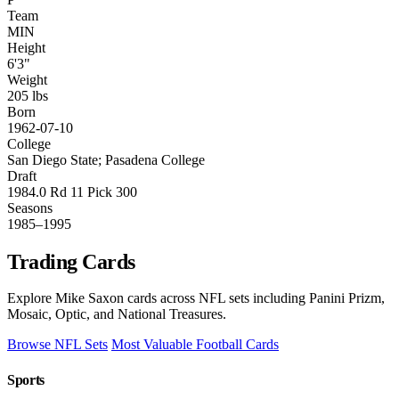
Team
MIN
Height
6'3"
Weight
205 lbs
Born
1962-07-10
College
San Diego State; Pasadena College
Draft
1984.0 Rd 11 Pick 300
Seasons
1985–1995
Trading Cards
Explore Mike Saxon cards across NFL sets including Panini Prizm,
Mosaic, Optic, and National Treasures.
Browse NFL Sets
Most Valuable Football Cards
Sports