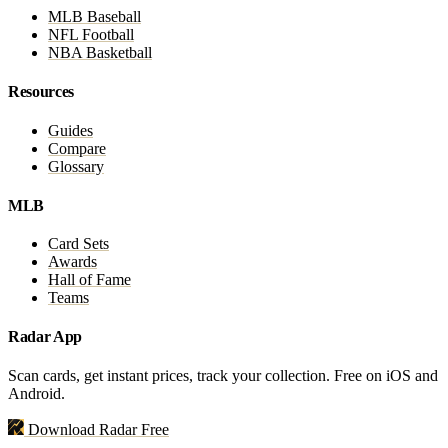
MLB Baseball
NFL Football
NBA Basketball
Resources
Guides
Compare
Glossary
MLB
Card Sets
Awards
Hall of Fame
Teams
Radar App
Scan cards, get instant prices, track your collection. Free on iOS and
Android.
Download Radar Free