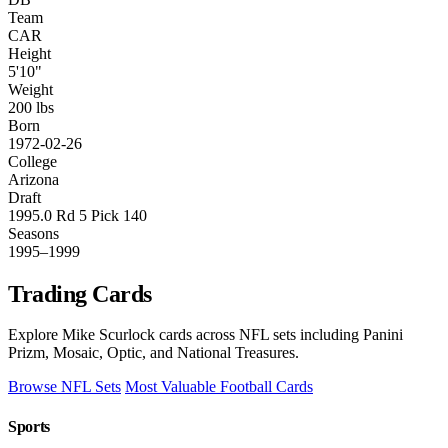
Team
CAR
Height
5'10"
Weight
200 lbs
Born
1972-02-26
College
Arizona
Draft
1995.0 Rd 5 Pick 140
Seasons
1995–1999
Trading Cards
Explore Mike Scurlock cards across NFL sets including Panini
Prizm, Mosaic, Optic, and National Treasures.
Browse NFL Sets
Most Valuable Football Cards
Sports