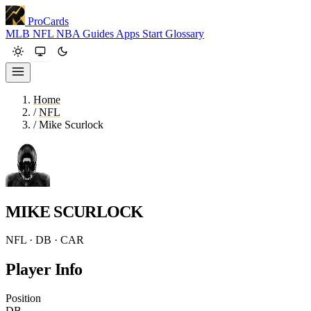
ProCards
MLB
NFL
NBA
Guides
Apps
Start
Glossary
Home
/
NFL
/
Mike Scurlock
MIKE SCURLOCK
NFL · DB · CAR
Player Info
Position
DB