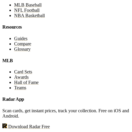
MLB Baseball
NFL Football
NBA Basketball
Resources
Guides
Compare
Glossary
MLB
Card Sets
Awards
Hall of Fame
Teams
Radar App
Scan cards, get instant prices, track your collection. Free on iOS and
Android.
Download Radar Free