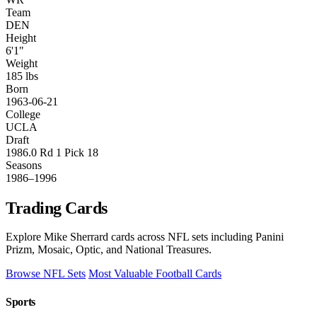
Team
DEN
Height
6'1"
Weight
185 lbs
Born
1963-06-21
College
UCLA
Draft
1986.0 Rd 1 Pick 18
Seasons
1986–1996
Trading Cards
Explore Mike Sherrard cards across NFL sets including Panini
Prizm, Mosaic, Optic, and National Treasures.
Browse NFL Sets
Most Valuable Football Cards
Sports