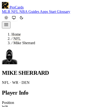
ProCards
MLB
NFL
NBA
Guides
Apps
Start
Glossary
Home
/
NFL
/
Mike Sherrard
MIKE SHERRARD
NFL · WR · DEN
Player Info
Position
WR