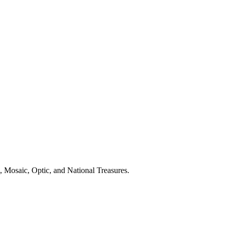
 Mosaic, Optic, and National Treasures.