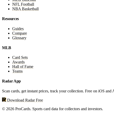
NFL Football
NBA Basketball
Resources
Guides
Compare
Glossary
MLB
Card Sets
Awards
Hall of Fame
Teams
Radar App
Scan cards, get instant prices, track your collection. Free on iOS and
Download Radar Free
© 2026 ProCards. Sports card data for collectors and investors.