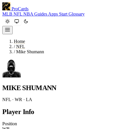
ProCards
MLB
NFL
NBA
Guides
Apps
Start
Glossary
Home
/
NFL
/
Mike Shumann
MIKE SHUMANN
NFL · WR · LA
Player Info
Position
WR