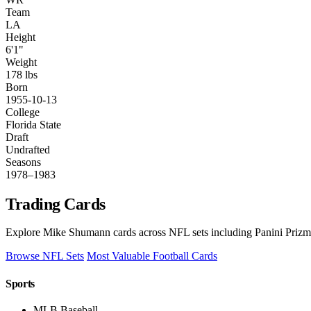
Team
LA
Height
6'1"
Weight
178 lbs
Born
1955-10-13
College
Florida State
Draft
Undrafted
Seasons
1978–1983
Trading Cards
Explore Mike Shumann cards across NFL sets including Panini Prizm,
Browse NFL Sets
Most Valuable Football Cards
Sports
MLB Baseball