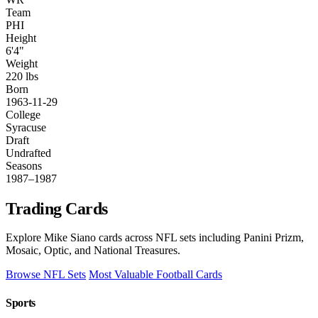
Team
PHI
Height
6'4"
Weight
220 lbs
Born
1963-11-29
College
Syracuse
Draft
Undrafted
Seasons
1987–1987
Trading Cards
Explore Mike Siano cards across NFL sets including Panini Prizm,
Mosaic, Optic, and National Treasures.
Browse NFL Sets
Most Valuable Football Cards
Sports