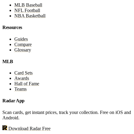
MLB Baseball
NFL Football
NBA Basketball
Resources
Guides
Compare
Glossary
MLB
Card Sets
Awards
Hall of Fame
Teams
Radar App
Scan cards, get instant prices, track your collection. Free on iOS and
Android.
Download Radar Free