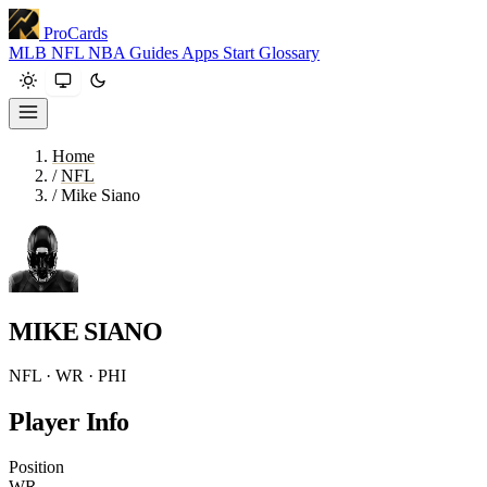
ProCards
MLB
NFL
NBA
Guides
Apps
Start
Glossary
Home
/
NFL
/
Mike Siano
MIKE SIANO
NFL · WR · PHI
Player Info
Position
WR