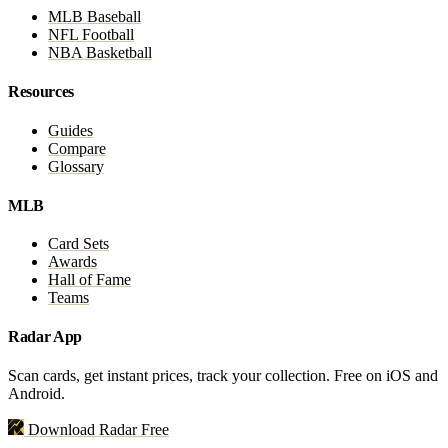
MLB Baseball
NFL Football
NBA Basketball
Resources
Guides
Compare
Glossary
MLB
Card Sets
Awards
Hall of Fame
Teams
Radar App
Scan cards, get instant prices, track your collection. Free on iOS and
Android.
Download Radar Free