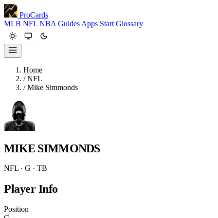
ProCards
MLB
NFL
NBA
Guides
Apps
Start
Glossary
Home
/
NFL
/
Mike Simmonds
MIKE SIMMONDS
NFL · G · TB
Player Info
Position
G