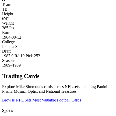
Team
TB
Height
6'4"
Weight
285 lbs
Born
1964-08-12
College
Indiana State
Draft
1987.0 Rd 10 Pick 252
Seasons
1989–1989
Trading Cards
Explore Mike Simmonds cards across NFL sets including Panini
Prizm, Mosaic, Optic, and National Treasures.
Browse NFL Sets
Most Valuable Football Cards
Sports