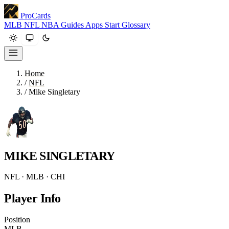
ProCards
MLB
NFL
NBA
Guides
Apps
Start
Glossary
Home
/
NFL
/
Mike Singletary
MIKE SINGLETARY
NFL · MLB · CHI
Player Info
Position
MLB