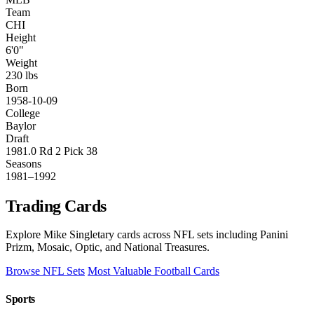
Team
CHI
Height
6'0"
Weight
230 lbs
Born
1958-10-09
College
Baylor
Draft
1981.0 Rd 2 Pick 38
Seasons
1981–1992
Trading Cards
Explore Mike Singletary cards across NFL sets including Panini
Prizm, Mosaic, Optic, and National Treasures.
Browse NFL Sets
Most Valuable Football Cards
Sports