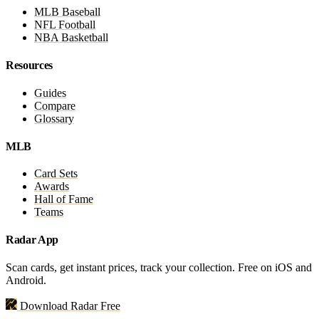
MLB Baseball
NFL Football
NBA Basketball
Resources
Guides
Compare
Glossary
MLB
Card Sets
Awards
Hall of Fame
Teams
Radar App
Scan cards, get instant prices, track your collection. Free on iOS and
Android.
Download Radar Free