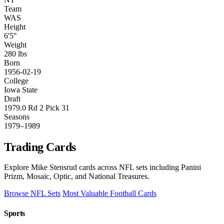
Team
WAS
Height
6'5"
Weight
280 lbs
Born
1956-02-19
College
Iowa State
Draft
1979.0 Rd 2 Pick 31
Seasons
1979–1989
Trading Cards
Explore Mike Stensrud cards across NFL sets including Panini
Prizm, Mosaic, Optic, and National Treasures.
Browse NFL Sets
Most Valuable Football Cards
Sports