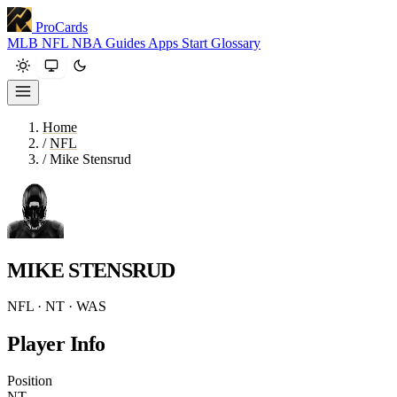
ProCards
MLB
NFL
NBA
Guides
Apps
Start
Glossary
Home
/
NFL
/
Mike Stensrud
MIKE STENSRUD
NFL · NT · WAS
Player Info
Position
NT