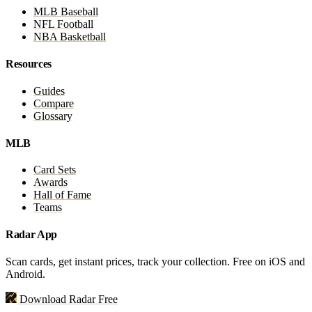
MLB Baseball
NFL Football
NBA Basketball
Resources
Guides
Compare
Glossary
MLB
Card Sets
Awards
Hall of Fame
Teams
Radar App
Scan cards, get instant prices, track your collection. Free on iOS and
Android.
Download Radar Free