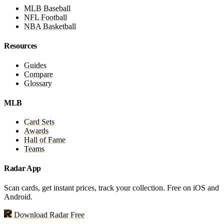
MLB Baseball
NFL Football
NBA Basketball
Resources
Guides
Compare
Glossary
MLB
Card Sets
Awards
Hall of Fame
Teams
Radar App
Scan cards, get instant prices, track your collection. Free on iOS and
Android.
Download Radar Free