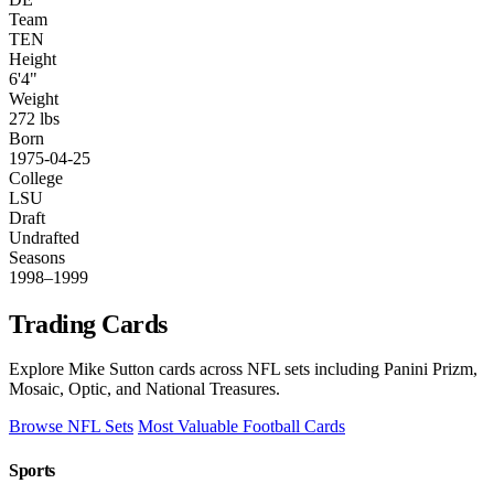
Team
TEN
Height
6'4"
Weight
272 lbs
Born
1975-04-25
College
LSU
Draft
Undrafted
Seasons
1998–1999
Trading Cards
Explore Mike Sutton cards across NFL sets including Panini Prizm,
Mosaic, Optic, and National Treasures.
Browse NFL Sets
Most Valuable Football Cards
Sports