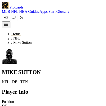
ProCards
MLB
NFL
NBA
Guides
Apps
Start
Glossary
Home
/
NFL
/
Mike Sutton
MIKE SUTTON
NFL · DE · TEN
Player Info
Position
DE