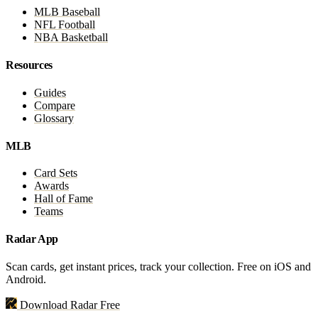
MLB Baseball
NFL Football
NBA Basketball
Resources
Guides
Compare
Glossary
MLB
Card Sets
Awards
Hall of Fame
Teams
Radar App
Scan cards, get instant prices, track your collection. Free on iOS and
Android.
Download Radar Free