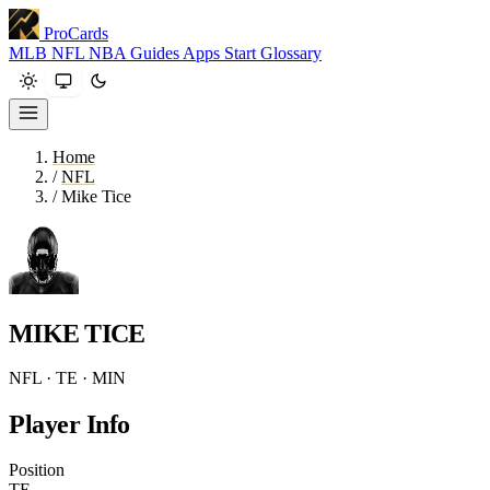
ProCards
MLB
NFL
NBA
Guides
Apps
Start
Glossary
Home
/
NFL
/
Mike Tice
MIKE TICE
NFL · TE · MIN
Player Info
Position
TE