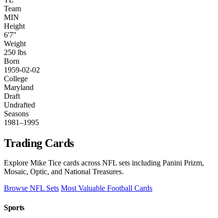
Team
MIN
Height
6'7"
Weight
250 lbs
Born
1959-02-02
College
Maryland
Draft
Undrafted
Seasons
1981–1995
Trading Cards
Explore Mike Tice cards across NFL sets including Panini Prizm,
Mosaic, Optic, and National Treasures.
Browse NFL Sets
Most Valuable Football Cards
Sports