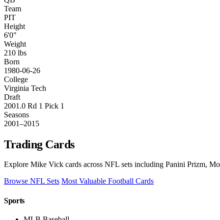
Team
PIT
Height
6'0"
Weight
210 lbs
Born
1980-06-26
College
Virginia Tech
Draft
2001.0 Rd 1 Pick 1
Seasons
2001–2015
Trading Cards
Explore Mike Vick cards across NFL sets including Panini Prizm, Mos
Browse NFL Sets
Most Valuable Football Cards
Sports
MLB Baseball