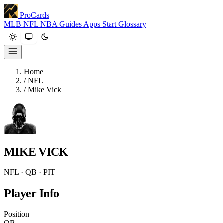
ProCards
MLB
NFL
NBA
Guides
Apps
Start
Glossary
Home
/
NFL
/
Mike Vick
MIKE VICK
NFL · QB · PIT
Player Info
Position
QB