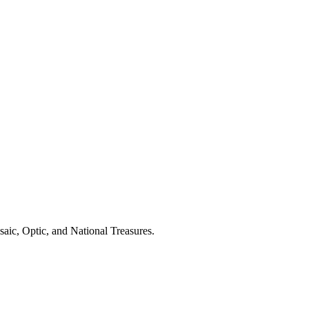
aic, Optic, and National Treasures.