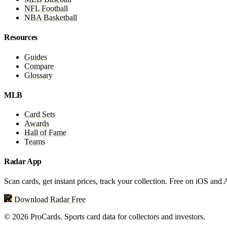
NFL Football
NBA Basketball
Resources
Guides
Compare
Glossary
MLB
Card Sets
Awards
Hall of Fame
Teams
Radar App
Scan cards, get instant prices, track your collection. Free on iOS and
Download Radar Free
© 2026 ProCards. Sports card data for collectors and investors.