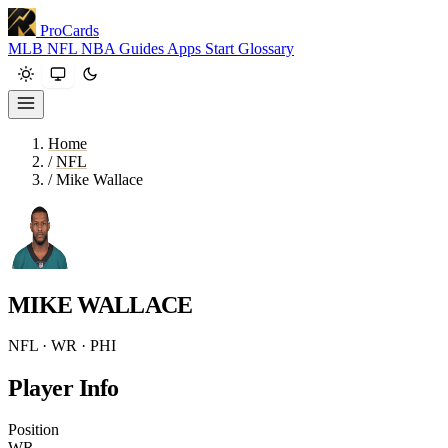
ProCards
MLB
NFL
NBA
Guides
Apps
Start
Glossary
Home
/
NFL
/
Mike Wallace
MIKE WALLACE
NFL · WR · PHI
Player Info
Position
WR