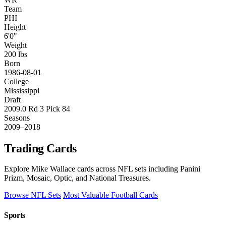
Team
PHI
Height
6'0"
Weight
200 lbs
Born
1986-08-01
College
Mississippi
Draft
2009.0 Rd 3 Pick 84
Seasons
2009–2018
Trading Cards
Explore Mike Wallace cards across NFL sets including Panini
Prizm, Mosaic, Optic, and National Treasures.
Browse NFL Sets
Most Valuable Football Cards
Sports