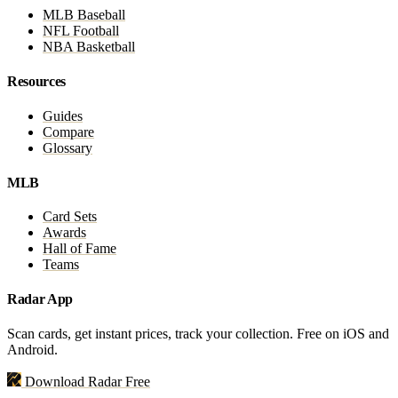
MLB Baseball
NFL Football
NBA Basketball
Resources
Guides
Compare
Glossary
MLB
Card Sets
Awards
Hall of Fame
Teams
Radar App
Scan cards, get instant prices, track your collection. Free on iOS and
Android.
Download Radar Free