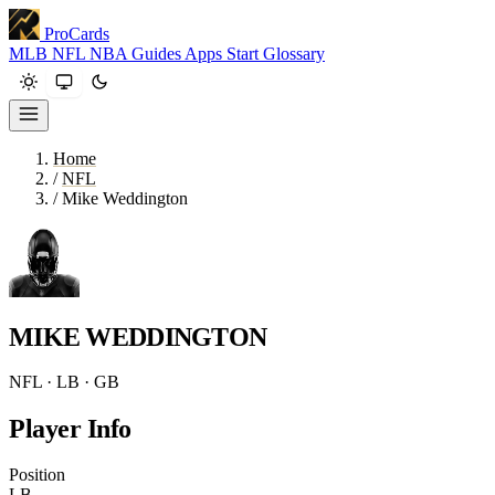
ProCards
MLB
NFL
NBA
Guides
Apps
Start
Glossary
Home
/
NFL
/
Mike Weddington
MIKE WEDDINGTON
NFL · LB · GB
Player Info
Position
LB