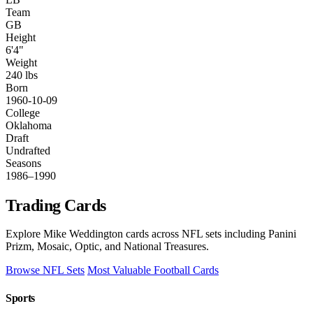
Team
GB
Height
6'4"
Weight
240 lbs
Born
1960-10-09
College
Oklahoma
Draft
Undrafted
Seasons
1986–1990
Trading Cards
Explore Mike Weddington cards across NFL sets including Panini
Prizm, Mosaic, Optic, and National Treasures.
Browse NFL Sets
Most Valuable Football Cards
Sports