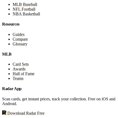
MLB Baseball
NFL Football
NBA Basketball
Resources
Guides
Compare
Glossary
MLB
Card Sets
Awards
Hall of Fame
Teams
Radar App
Scan cards, get instant prices, track your collection. Free on iOS and
Android.
Download Radar Free