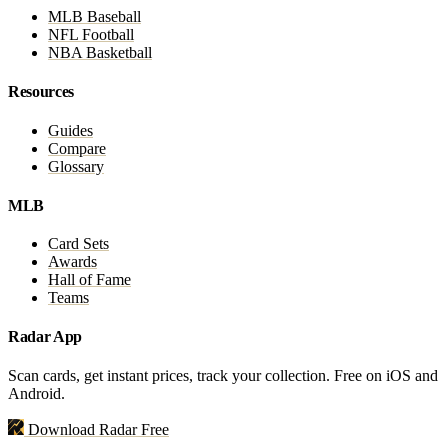
MLB Baseball
NFL Football
NBA Basketball
Resources
Guides
Compare
Glossary
MLB
Card Sets
Awards
Hall of Fame
Teams
Radar App
Scan cards, get instant prices, track your collection. Free on iOS and
Android.
Download Radar Free