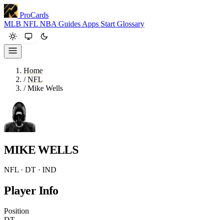
ProCards
MLB
NFL
NBA
Guides
Apps
Start
Glossary
Home
/
NFL
/
Mike Wells
MIKE WELLS
NFL · DT · IND
Player Info
Position
DT