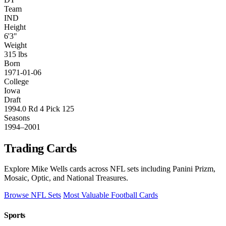
Team
IND
Height
6'3"
Weight
315 lbs
Born
1971-01-06
College
Iowa
Draft
1994.0 Rd 4 Pick 125
Seasons
1994–2001
Trading Cards
Explore Mike Wells cards across NFL sets including Panini Prizm,
Mosaic, Optic, and National Treasures.
Browse NFL Sets
Most Valuable Football Cards
Sports