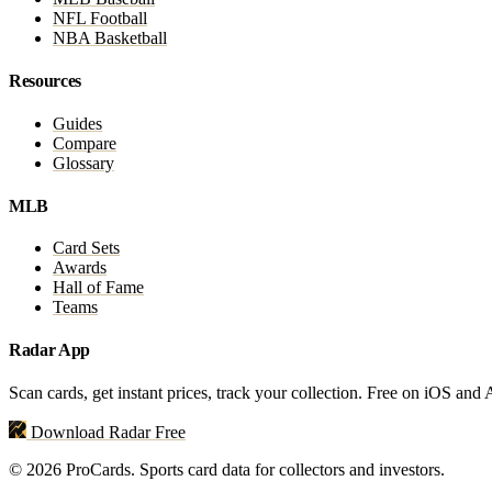
NFL Football
NBA Basketball
Resources
Guides
Compare
Glossary
MLB
Card Sets
Awards
Hall of Fame
Teams
Radar App
Scan cards, get instant prices, track your collection. Free on iOS and
Download Radar Free
© 2026 ProCards. Sports card data for collectors and investors.