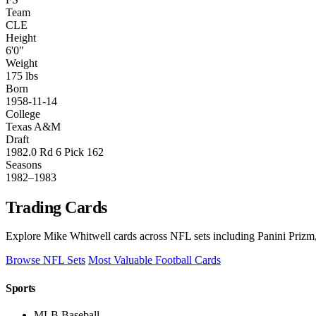
Team
CLE
Height
6'0"
Weight
175 lbs
Born
1958-11-14
College
Texas A&M
Draft
1982.0 Rd 6 Pick 162
Seasons
1982–1983
Trading Cards
Explore Mike Whitwell cards across NFL sets including Panini Prizm,
Browse NFL Sets
Most Valuable Football Cards
Sports
MLB Baseball