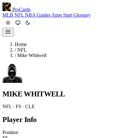
ProCards
MLB
NFL
NBA
Guides
Apps
Start
Glossary
Home
/
NFL
/
Mike Whitwell
MIKE WHITWELL
NFL · FS · CLE
Player Info
Position
FS