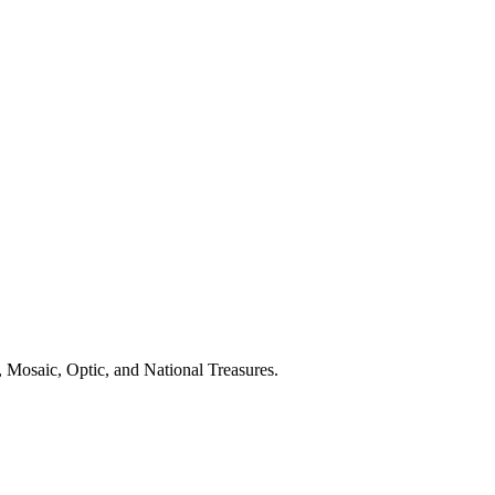
 Mosaic, Optic, and National Treasures.