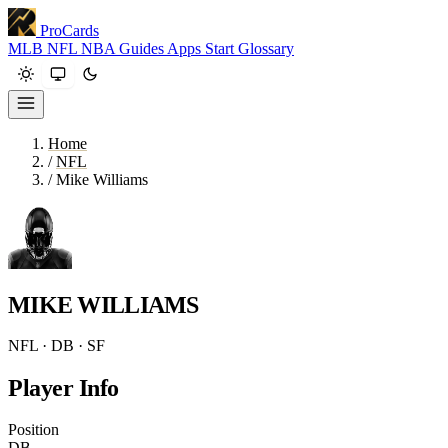
ProCards
MLB
NFL
NBA
Guides
Apps
Start
Glossary
Home
/
NFL
/
Mike Williams
MIKE WILLIAMS
NFL · DB · SF
Player Info
Position
DB