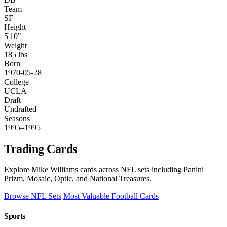
Team
SF
Height
5'10"
Weight
185 lbs
Born
1970-05-28
College
UCLA
Draft
Undrafted
Seasons
1995–1995
Trading Cards
Explore Mike Williams cards across NFL sets including Panini
Prizm, Mosaic, Optic, and National Treasures.
Browse NFL Sets
Most Valuable Football Cards
Sports