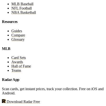
MLB Baseball
NFL Football
NBA Basketball
Resources
Guides
Compare
Glossary
MLB
Card Sets
Awards
Hall of Fame
Teams
Radar App
Scan cards, get instant prices, track your collection. Free on iOS and
Android.
Download Radar Free