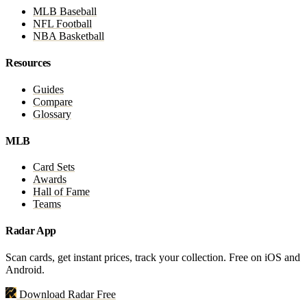
MLB Baseball
NFL Football
NBA Basketball
Resources
Guides
Compare
Glossary
MLB
Card Sets
Awards
Hall of Fame
Teams
Radar App
Scan cards, get instant prices, track your collection. Free on iOS and
Android.
Download Radar Free