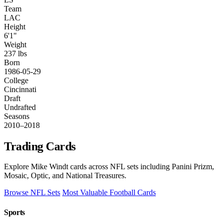
Team
LAC
Height
6'1"
Weight
237 lbs
Born
1986-05-29
College
Cincinnati
Draft
Undrafted
Seasons
2010–2018
Trading Cards
Explore Mike Windt cards across NFL sets including Panini Prizm,
Mosaic, Optic, and National Treasures.
Browse NFL Sets
Most Valuable Football Cards
Sports