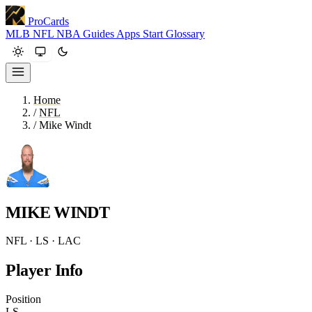
ProCards
MLB
NFL
NBA
Guides
Apps
Start
Glossary
Home
/
NFL
/
Mike Windt
MIKE WINDT
NFL · LS · LAC
Player Info
Position
LS