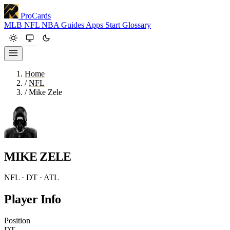
ProCards
MLB
NFL
NBA
Guides
Apps
Start
Glossary
Home
/
NFL
/
Mike Zele
MIKE ZELE
NFL · DT · ATL
Player Info
Position
DT