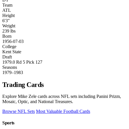
Team
ATL
Height
6'3"
Weight
239 lbs
Born
1956-07-03
College
Kent State
Draft
1979.0 Rd 5 Pick 127
Seasons
1979–1983
Trading Cards
Explore Mike Zele cards across NFL sets including Panini Prizm,
Mosaic, Optic, and National Treasures.
Browse NFL Sets
Most Valuable Football Cards
Sports