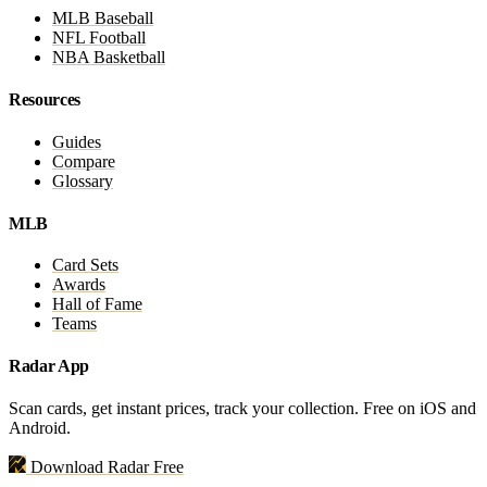
MLB Baseball
NFL Football
NBA Basketball
Resources
Guides
Compare
Glossary
MLB
Card Sets
Awards
Hall of Fame
Teams
Radar App
Scan cards, get instant prices, track your collection. Free on iOS and
Android.
Download Radar Free