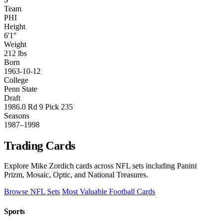
Team
PHI
Height
6'1"
Weight
212 lbs
Born
1963-10-12
College
Penn State
Draft
1986.0 Rd 9 Pick 235
Seasons
1987–1998
Trading Cards
Explore Mike Zordich cards across NFL sets including Panini
Prizm, Mosaic, Optic, and National Treasures.
Browse NFL Sets
Most Valuable Football Cards
Sports