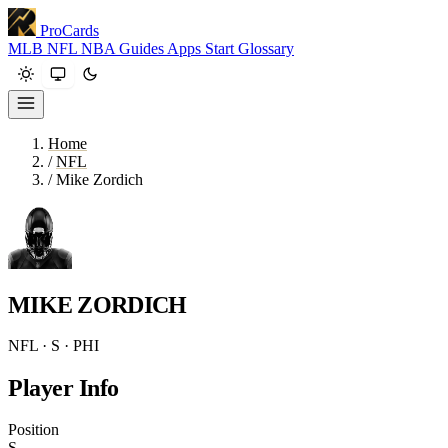
ProCards
MLB
NFL
NBA
Guides
Apps
Start
Glossary
Home
/
NFL
/
Mike Zordich
MIKE ZORDICH
NFL · S · PHI
Player Info
Position
S