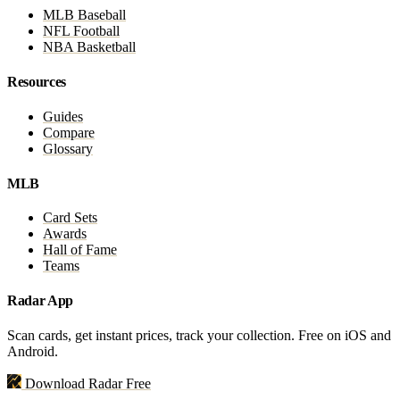
MLB Baseball
NFL Football
NBA Basketball
Resources
Guides
Compare
Glossary
MLB
Card Sets
Awards
Hall of Fame
Teams
Radar App
Scan cards, get instant prices, track your collection. Free on iOS and
Android.
Download Radar Free