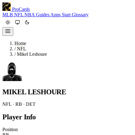
ProCards
MLB
NFL
NBA
Guides
Apps
Start
Glossary
Home
/
NFL
/
Mikel Leshoure
MIKEL LESHOURE
NFL · RB · DET
Player Info
Position
RB