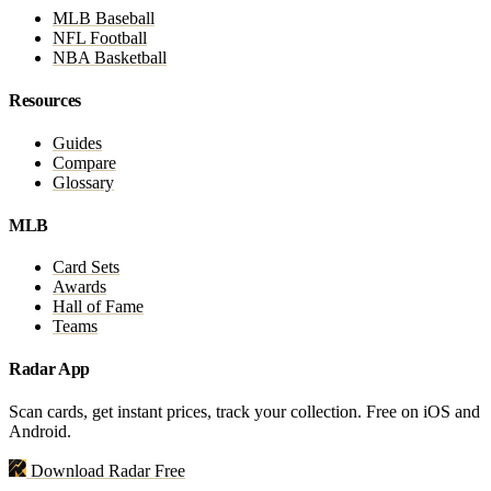
MLB Baseball
NFL Football
NBA Basketball
Resources
Guides
Compare
Glossary
MLB
Card Sets
Awards
Hall of Fame
Teams
Radar App
Scan cards, get instant prices, track your collection. Free on iOS and
Android.
Download Radar Free