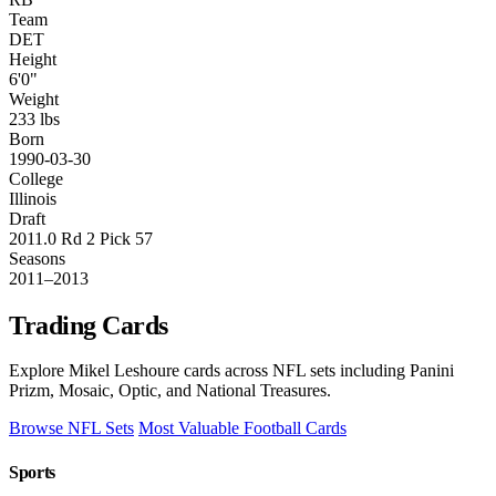
Team
DET
Height
6'0"
Weight
233 lbs
Born
1990-03-30
College
Illinois
Draft
2011.0 Rd 2 Pick 57
Seasons
2011–2013
Trading Cards
Explore Mikel Leshoure cards across NFL sets including Panini
Prizm, Mosaic, Optic, and National Treasures.
Browse NFL Sets
Most Valuable Football Cards
Sports