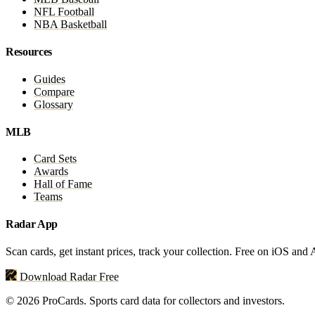
NFL Football
NBA Basketball
Resources
Guides
Compare
Glossary
MLB
Card Sets
Awards
Hall of Fame
Teams
Radar App
Scan cards, get instant prices, track your collection. Free on iOS and
Download Radar Free
© 2026 ProCards. Sports card data for collectors and investors.