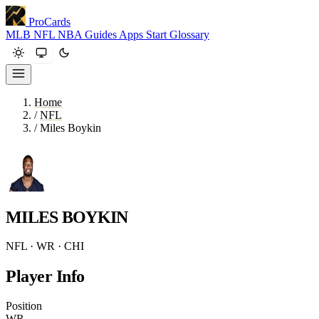
ProCards
MLB
NFL
NBA
Guides
Apps
Start
Glossary
Home
/
NFL
/
Miles Boykin
MILES BOYKIN
NFL · WR · CHI
Player Info
Position
WR