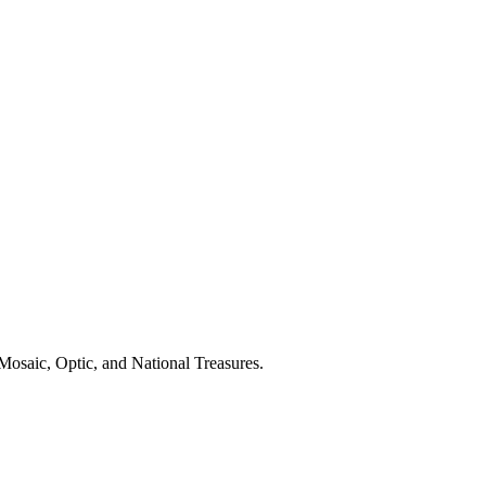
Mosaic, Optic, and National Treasures.