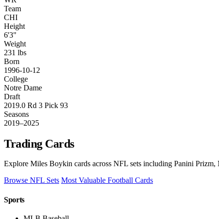
Team
CHI
Height
6'3"
Weight
231 lbs
Born
1996-10-12
College
Notre Dame
Draft
2019.0 Rd 3 Pick 93
Seasons
2019–2025
Trading Cards
Explore Miles Boykin cards across NFL sets including Panini Prizm, 
Browse NFL Sets
Most Valuable Football Cards
Sports
MLB Baseball