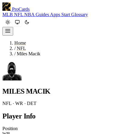
ProCards
MLB
NFL
NBA
Guides
Apps
Start
Glossary
Home
/
NFL
/
Miles Macik
MILES MACIK
NFL · WR · DET
Player Info
Position
WR