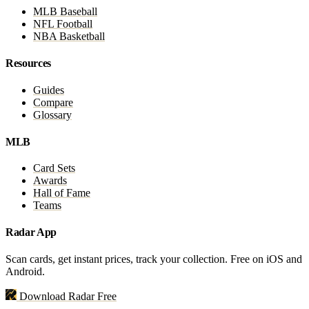
MLB Baseball
NFL Football
NBA Basketball
Resources
Guides
Compare
Glossary
MLB
Card Sets
Awards
Hall of Fame
Teams
Radar App
Scan cards, get instant prices, track your collection. Free on iOS and
Android.
Download Radar Free