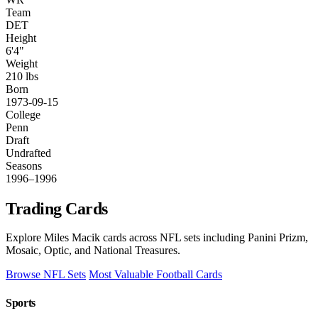
Team
DET
Height
6'4"
Weight
210 lbs
Born
1973-09-15
College
Penn
Draft
Undrafted
Seasons
1996–1996
Trading Cards
Explore Miles Macik cards across NFL sets including Panini Prizm,
Mosaic, Optic, and National Treasures.
Browse NFL Sets
Most Valuable Football Cards
Sports