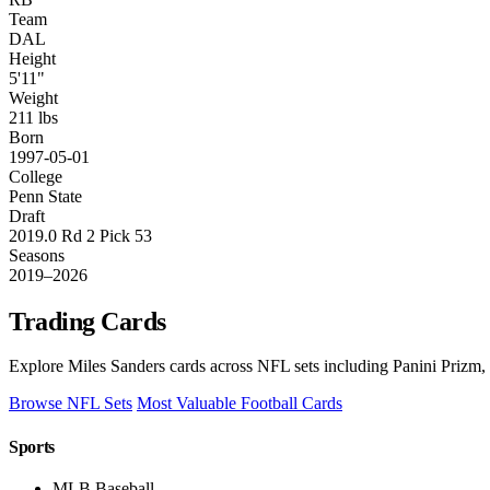
Team
DAL
Height
5'11"
Weight
211 lbs
Born
1997-05-01
College
Penn State
Draft
2019.0 Rd 2 Pick 53
Seasons
2019–2026
Trading Cards
Explore Miles Sanders cards across NFL sets including Panini Prizm,
Browse NFL Sets
Most Valuable Football Cards
Sports
MLB Baseball