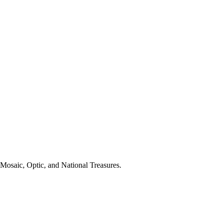
 Mosaic, Optic, and National Treasures.