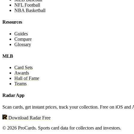
NFL Football
NBA Basketball
Resources
Guides
Compare
Glossary
MLB
Card Sets
Awards
Hall of Fame
Teams
Radar App
Scan cards, get instant prices, track your collection. Free on iOS and
Download Radar Free
© 2026 ProCards. Sports card data for collectors and investors.