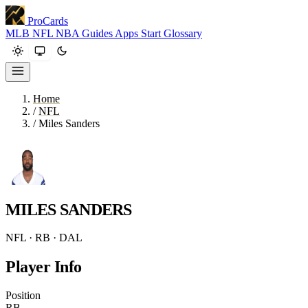
ProCards
MLB
NFL
NBA
Guides
Apps
Start
Glossary
Home
/
NFL
/
Miles Sanders
MILES SANDERS
NFL · RB · DAL
Player Info
Position
RB