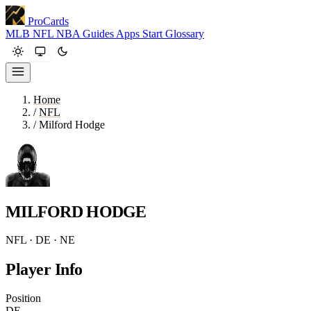
ProCards
MLB
NFL
NBA
Guides
Apps
Start
Glossary
Home
/
NFL
/
Milford Hodge
MILFORD HODGE
NFL · DE · NE
Player Info
Position
DE