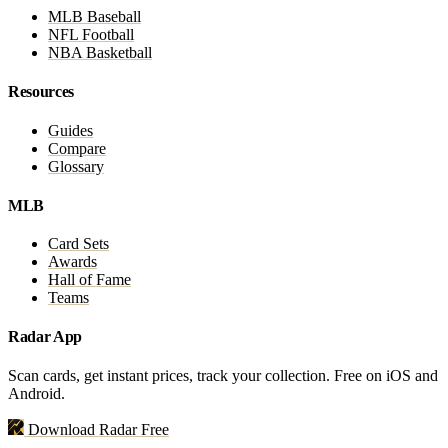
MLB Baseball
NFL Football
NBA Basketball
Resources
Guides
Compare
Glossary
MLB
Card Sets
Awards
Hall of Fame
Teams
Radar App
Scan cards, get instant prices, track your collection. Free on iOS and
Android.
Download Radar Free