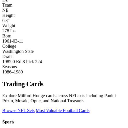
Team
NE
Height
6'3"
Weight
278 lbs
Born
1961-03-11
College
Washington State
Draft
1985.0 Rd 8 Pick 224
Seasons
1986–1989
Trading Cards
Explore Milford Hodge cards across NFL sets including Panini
Prizm, Mosaic, Optic, and National Treasures.
Browse NFL Sets
Most Valuable Football Cards
Sports