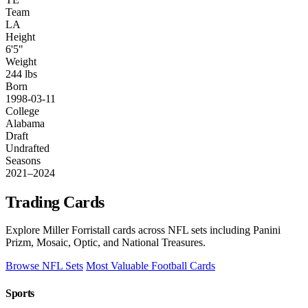
Team
LA
Height
6'5"
Weight
244 lbs
Born
1998-03-11
College
Alabama
Draft
Undrafted
Seasons
2021–2024
Trading Cards
Explore Miller Forristall cards across NFL sets including Panini
Prizm, Mosaic, Optic, and National Treasures.
Browse NFL Sets
Most Valuable Football Cards
Sports