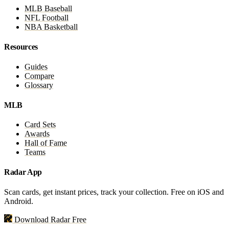
MLB Baseball
NFL Football
NBA Basketball
Resources
Guides
Compare
Glossary
MLB
Card Sets
Awards
Hall of Fame
Teams
Radar App
Scan cards, get instant prices, track your collection. Free on iOS and
Android.
Download Radar Free