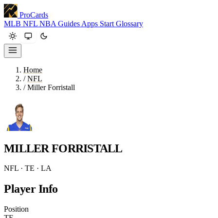
ProCards
MLB
NFL
NBA
Guides
Apps
Start
Glossary
Home
/
NFL
/
Miller Forristall
MILLER FORRISTALL
NFL · TE · LA
Player Info
Position
TE