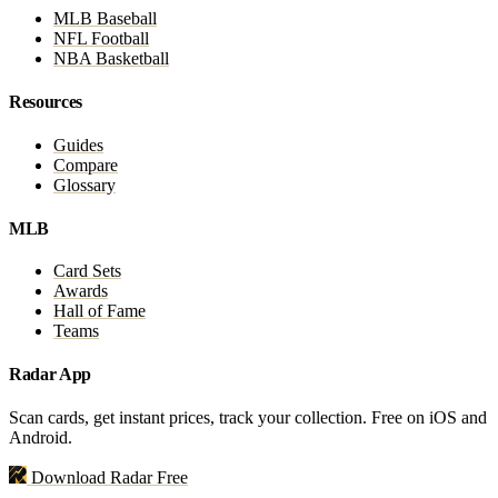
MLB Baseball
NFL Football
NBA Basketball
Resources
Guides
Compare
Glossary
MLB
Card Sets
Awards
Hall of Fame
Teams
Radar App
Scan cards, get instant prices, track your collection. Free on iOS and
Android.
Download Radar Free