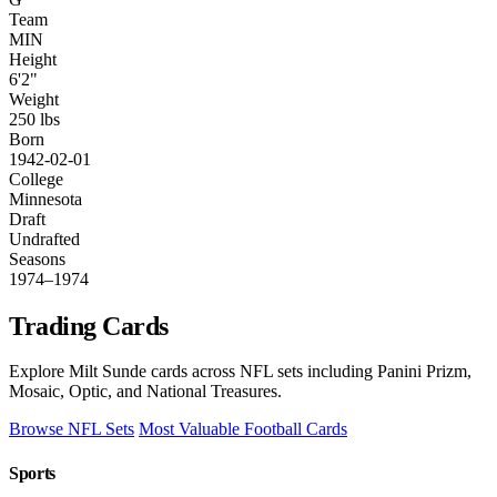
Team
MIN
Height
6'2"
Weight
250 lbs
Born
1942-02-01
College
Minnesota
Draft
Undrafted
Seasons
1974–1974
Trading Cards
Explore Milt Sunde cards across NFL sets including Panini Prizm,
Mosaic, Optic, and National Treasures.
Browse NFL Sets
Most Valuable Football Cards
Sports