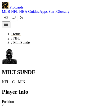
ProCards
MLB
NFL
NBA
Guides
Apps
Start
Glossary
Home
/
NFL
/
Milt Sunde
MILT SUNDE
NFL · G · MIN
Player Info
Position
G