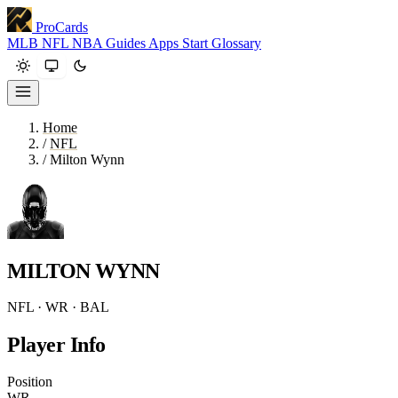
ProCards
MLB
NFL
NBA
Guides
Apps
Start
Glossary
Home
/
NFL
/
Milton Wynn
MILTON WYNN
NFL · WR · BAL
Player Info
Position
WR