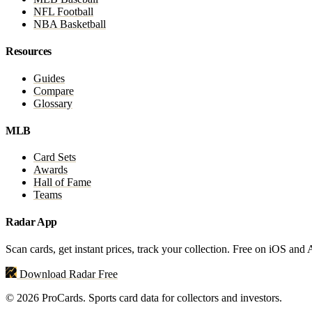
NFL Football
NBA Basketball
Resources
Guides
Compare
Glossary
MLB
Card Sets
Awards
Hall of Fame
Teams
Radar App
Scan cards, get instant prices, track your collection. Free on iOS and
Download Radar Free
© 2026 ProCards. Sports card data for collectors and investors.