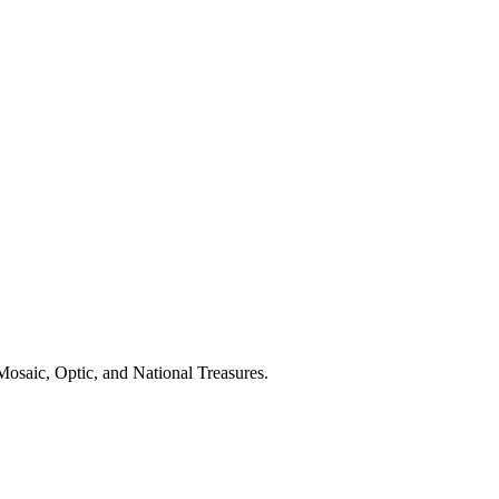
osaic, Optic, and National Treasures.