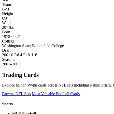
Team
BAL
Height
6'3"
Weight
207 lbs
Born
1978-09-21
College
Washington State; Bakersfield College
Draft
2001.0 Rd 4 Pick 116
Seasons
2001–2003
Trading Cards
Explore Milton Wynn cards across NFL sets including Panini Prizm, M
Browse NFL Sets
Most Valuable Football Cards
Sports
MLB Baseball