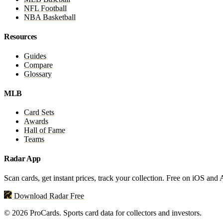
NFL Football
NBA Basketball
Resources
Guides
Compare
Glossary
MLB
Card Sets
Awards
Hall of Fame
Teams
Radar App
Scan cards, get instant prices, track your collection. Free on iOS and
Download Radar Free
© 2026 ProCards. Sports card data for collectors and investors.