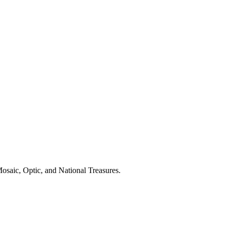
osaic, Optic, and National Treasures.