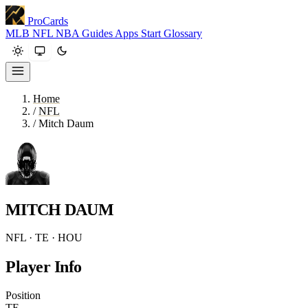
ProCards
MLB
NFL
NBA
Guides
Apps
Start
Glossary
Home
/
NFL
/
Mitch Daum
MITCH DAUM
NFL · TE · HOU
Player Info
Position
TE