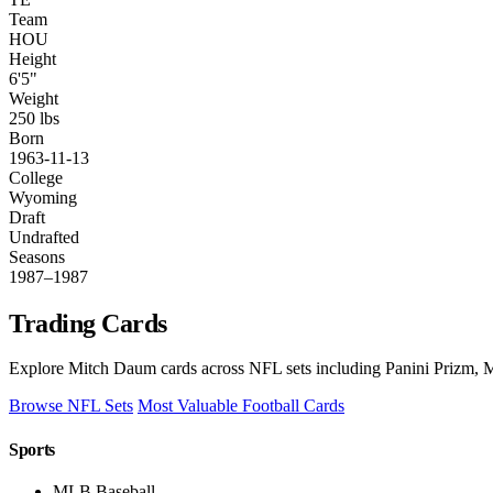
Team
HOU
Height
6'5"
Weight
250 lbs
Born
1963-11-13
College
Wyoming
Draft
Undrafted
Seasons
1987–1987
Trading Cards
Explore Mitch Daum cards across NFL sets including Panini Prizm, M
Browse NFL Sets
Most Valuable Football Cards
Sports
MLB Baseball