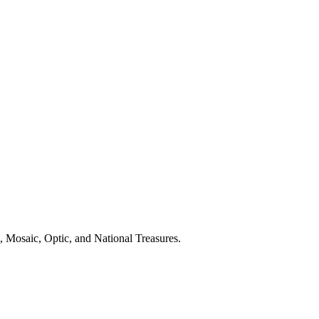
, Mosaic, Optic, and National Treasures.