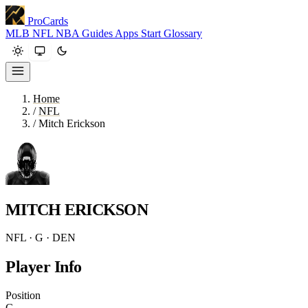
ProCards
MLB
NFL
NBA
Guides
Apps
Start
Glossary
Home
/
NFL
/
Mitch Erickson
MITCH ERICKSON
NFL · G · DEN
Player Info
Position
G