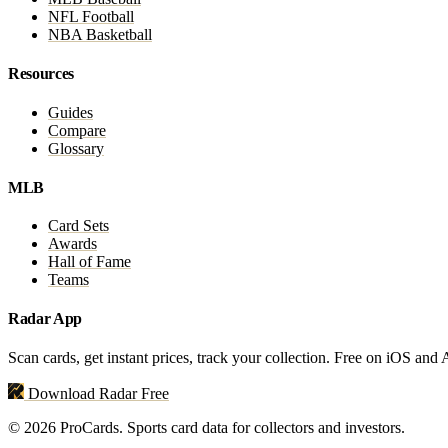
NFL Football
NBA Basketball
Resources
Guides
Compare
Glossary
MLB
Card Sets
Awards
Hall of Fame
Teams
Radar App
Scan cards, get instant prices, track your collection. Free on iOS and
Download Radar Free
© 2026 ProCards. Sports card data for collectors and investors.