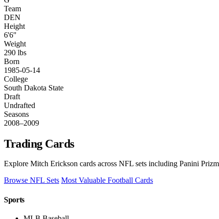
Team
DEN
Height
6'6"
Weight
290 lbs
Born
1985-05-14
College
South Dakota State
Draft
Undrafted
Seasons
2008–2009
Trading Cards
Explore Mitch Erickson cards across NFL sets including Panini Prizm
Browse NFL Sets
Most Valuable Football Cards
Sports
MLB Baseball