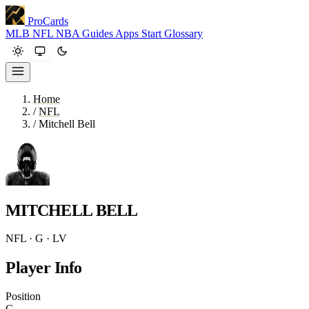
ProCards
MLB
NFL
NBA
Guides
Apps
Start
Glossary
Home
/
NFL
/
Mitchell Bell
MITCHELL BELL
NFL · G · LV
Player Info
Position
G