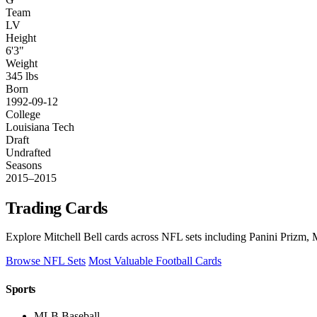
Team
LV
Height
6'3"
Weight
345 lbs
Born
1992-09-12
College
Louisiana Tech
Draft
Undrafted
Seasons
2015–2015
Trading Cards
Explore Mitchell Bell cards across NFL sets including Panini Prizm, 
Browse NFL Sets
Most Valuable Football Cards
Sports
MLB Baseball