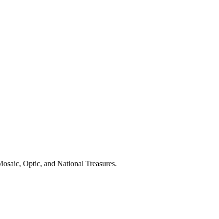
Mosaic, Optic, and National Treasures.