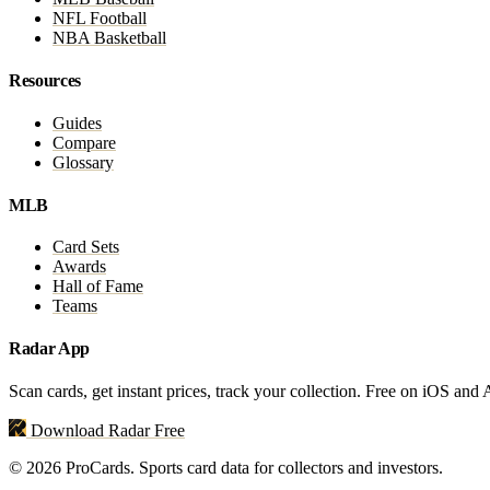
NFL Football
NBA Basketball
Resources
Guides
Compare
Glossary
MLB
Card Sets
Awards
Hall of Fame
Teams
Radar App
Scan cards, get instant prices, track your collection. Free on iOS and
Download Radar Free
© 2026 ProCards. Sports card data for collectors and investors.