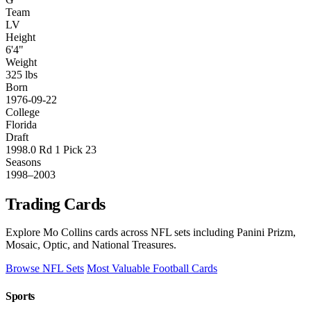
Team
LV
Height
6'4"
Weight
325 lbs
Born
1976-09-22
College
Florida
Draft
1998.0 Rd 1 Pick 23
Seasons
1998–2003
Trading Cards
Explore Mo Collins cards across NFL sets including Panini Prizm,
Mosaic, Optic, and National Treasures.
Browse NFL Sets
Most Valuable Football Cards
Sports