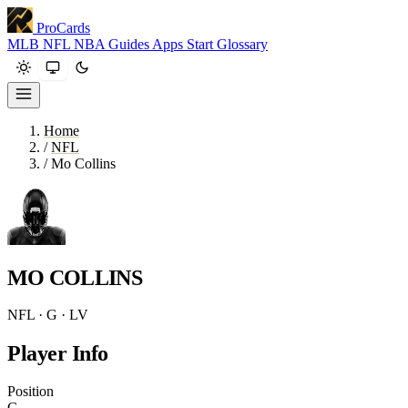
ProCards
MLB
NFL
NBA
Guides
Apps
Start
Glossary
Home
/
NFL
/
Mo Collins
MO COLLINS
NFL · G · LV
Player Info
Position
G