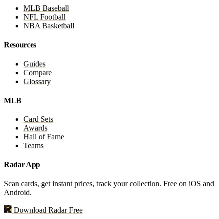
MLB Baseball
NFL Football
NBA Basketball
Resources
Guides
Compare
Glossary
MLB
Card Sets
Awards
Hall of Fame
Teams
Radar App
Scan cards, get instant prices, track your collection. Free on iOS and
Android.
Download Radar Free