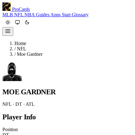
ProCards
MLB
NFL
NBA
Guides
Apps
Start
Glossary
Home
/
NFL
/
Moe Gardner
MOE GARDNER
NFL · DT · ATL
Player Info
Position
DT