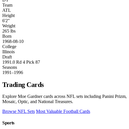
Team
ATL
Height
6'2"
Weight
265 lbs
Born
1968-08-10
College
Illinois
Draft
1991.0 Rd 4 Pick 87
Seasons
1991–1996
Trading Cards
Explore Moe Gardner cards across NFL sets including Panini Prizm,
Mosaic, Optic, and National Treasures.
Browse NFL Sets
Most Valuable Football Cards
Sports