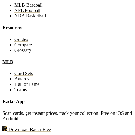
MLB Baseball
NFL Football
NBA Basketball
Resources
Guides
Compare
Glossary
MLB
Card Sets
Awards
Hall of Fame
Teams
Radar App
Scan cards, get instant prices, track your collection. Free on iOS and
Android.
Download Radar Free