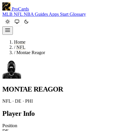
ProCards
MLB
NFL
NBA
Guides
Apps
Start
Glossary
Home
/
NFL
/
Montae Reagor
MONTAE REAGOR
NFL · DE · PHI
Player Info
Position
DE