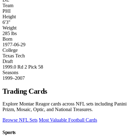
Team
PHI
Height
6'3"
Weight
285 lbs
Born
1977-06-29
College
Texas Tech
Draft
1999.0 Rd 2 Pick 58
Seasons
1999–2007
Trading Cards
Explore Montae Reagor cards across NFL sets including Panini
Prizm, Mosaic, Optic, and National Treasures.
Browse NFL Sets
Most Valuable Football Cards
Sports