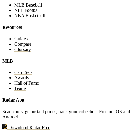
MLB Baseball
NFL Football
NBA Basketball
Resources
Guides
Compare
Glossary
MLB
Card Sets
Awards
Hall of Fame
Teams
Radar App
Scan cards, get instant prices, track your collection. Free on iOS and
Android.
Download Radar Free