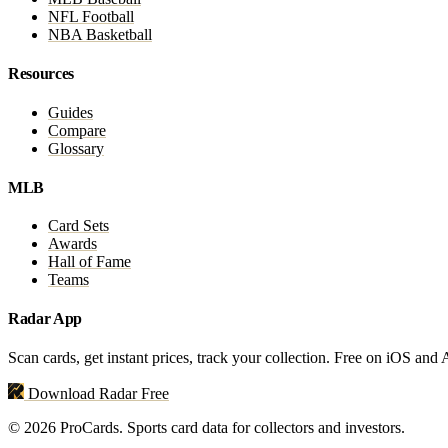
NFL Football
NBA Basketball
Resources
Guides
Compare
Glossary
MLB
Card Sets
Awards
Hall of Fame
Teams
Radar App
Scan cards, get instant prices, track your collection. Free on iOS and
Download Radar Free
© 2026 ProCards. Sports card data for collectors and investors.