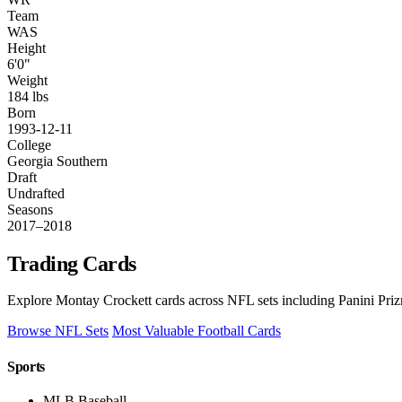
Team
WAS
Height
6'0"
Weight
184 lbs
Born
1993-12-11
College
Georgia Southern
Draft
Undrafted
Seasons
2017–2018
Trading Cards
Explore Montay Crockett cards across NFL sets including Panini Priz
Browse NFL Sets
Most Valuable Football Cards
Sports
MLB Baseball