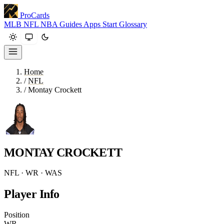
ProCards
MLB
NFL
NBA
Guides
Apps
Start
Glossary
Home
/
NFL
/
Montay Crockett
MONTAY CROCKETT
NFL · WR · WAS
Player Info
Position
WR