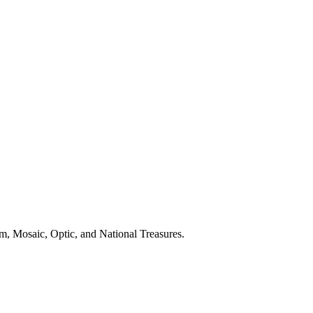
m, Mosaic, Optic, and National Treasures.