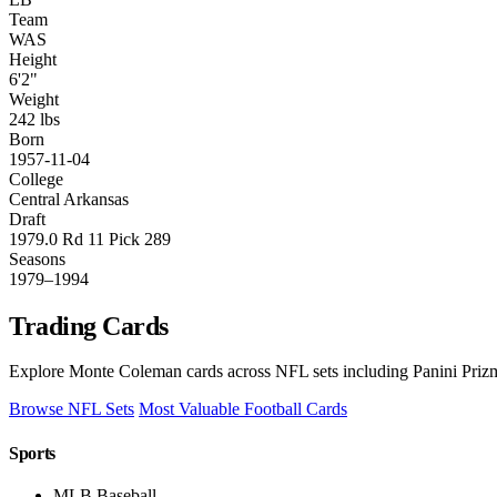
Team
WAS
Height
6'2"
Weight
242 lbs
Born
1957-11-04
College
Central Arkansas
Draft
1979.0 Rd 11 Pick 289
Seasons
1979–1994
Trading Cards
Explore Monte Coleman cards across NFL sets including Panini Prizm
Browse NFL Sets
Most Valuable Football Cards
Sports
MLB Baseball