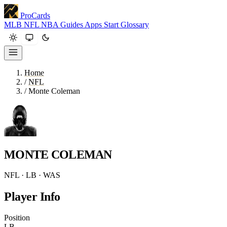
ProCards
MLB
NFL
NBA
Guides
Apps
Start
Glossary
Home
/
NFL
/
Monte Coleman
MONTE COLEMAN
NFL · LB · WAS
Player Info
Position
LB