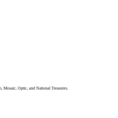
, Mosaic, Optic, and National Treasures.