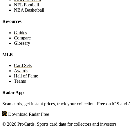
NFL Football
NBA Basketball
Resources
Guides
Compare
Glossary
MLB
Card Sets
Awards
Hall of Fame
Teams
Radar App
Scan cards, get instant prices, track your collection. Free on iOS and
Download Radar Free
© 2026 ProCards. Sports card data for collectors and investors.