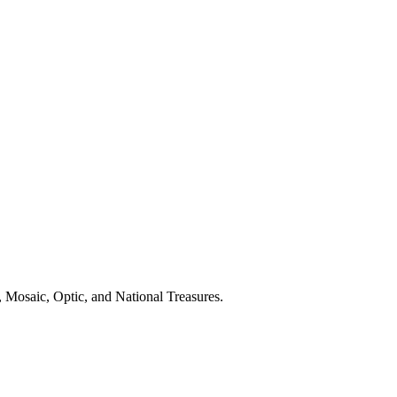
 Mosaic, Optic, and National Treasures.