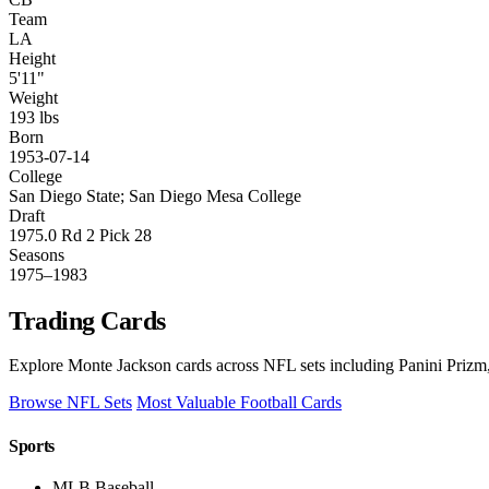
Team
LA
Height
5'11"
Weight
193 lbs
Born
1953-07-14
College
San Diego State; San Diego Mesa College
Draft
1975.0 Rd 2 Pick 28
Seasons
1975–1983
Trading Cards
Explore Monte Jackson cards across NFL sets including Panini Prizm,
Browse NFL Sets
Most Valuable Football Cards
Sports
MLB Baseball