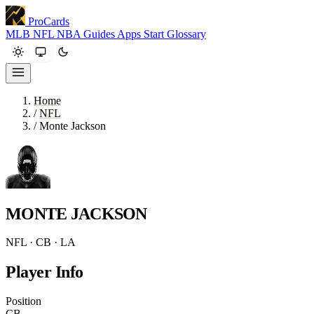
ProCards
MLB
NFL
NBA
Guides
Apps
Start
Glossary
Home
/
NFL
/
Monte Jackson
MONTE JACKSON
NFL · CB · LA
Player Info
Position
CB