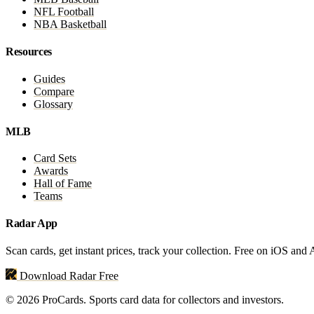
NFL Football
NBA Basketball
Resources
Guides
Compare
Glossary
MLB
Card Sets
Awards
Hall of Fame
Teams
Radar App
Scan cards, get instant prices, track your collection. Free on iOS and
Download Radar Free
© 2026 ProCards. Sports card data for collectors and investors.