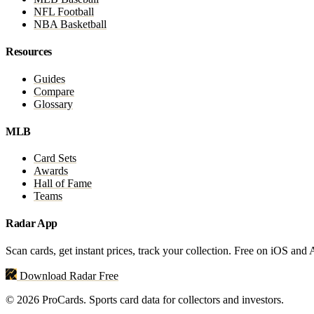
NFL Football
NBA Basketball
Resources
Guides
Compare
Glossary
MLB
Card Sets
Awards
Hall of Fame
Teams
Radar App
Scan cards, get instant prices, track your collection. Free on iOS and
Download Radar Free
© 2026 ProCards. Sports card data for collectors and investors.