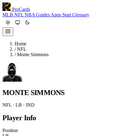
ProCards
MLB
NFL
NBA
Guides
Apps
Start
Glossary
Home
/
NFL
/
Monte Simmons
MONTE SIMMONS
NFL · LB · IND
Player Info
Position
LB