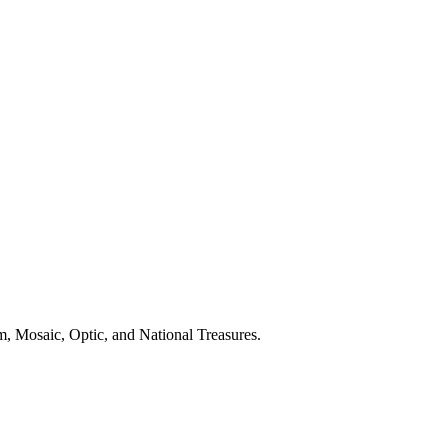
, Mosaic, Optic, and National Treasures.