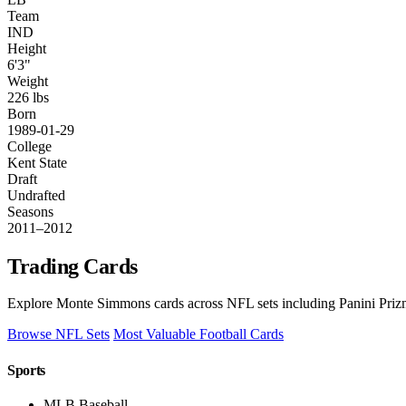
Team
IND
Height
6'3"
Weight
226 lbs
Born
1989-01-29
College
Kent State
Draft
Undrafted
Seasons
2011–2012
Trading Cards
Explore Monte Simmons cards across NFL sets including Panini Prizm
Browse NFL Sets
Most Valuable Football Cards
Sports
MLB Baseball