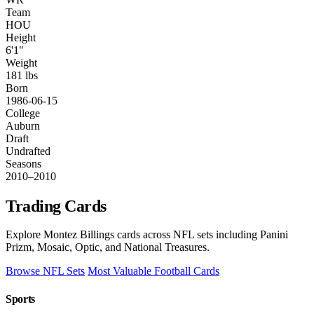
Team
HOU
Height
6'1"
Weight
181 lbs
Born
1986-06-15
College
Auburn
Draft
Undrafted
Seasons
2010–2010
Trading Cards
Explore Montez Billings cards across NFL sets including Panini
Prizm, Mosaic, Optic, and National Treasures.
Browse NFL Sets
Most Valuable Football Cards
Sports