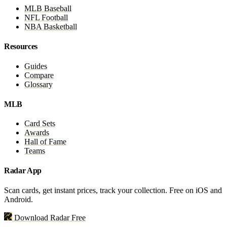
MLB Baseball
NFL Football
NBA Basketball
Resources
Guides
Compare
Glossary
MLB
Card Sets
Awards
Hall of Fame
Teams
Radar App
Scan cards, get instant prices, track your collection. Free on iOS and
Android.
Download Radar Free