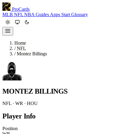
ProCards
MLB
NFL
NBA
Guides
Apps
Start
Glossary
Home
/
NFL
/
Montez Billings
MONTEZ BILLINGS
NFL · WR · HOU
Player Info
Position
WR