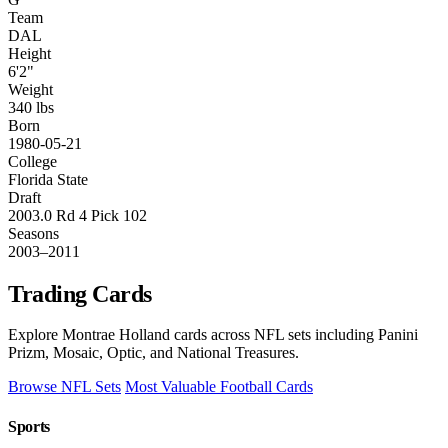
Team
DAL
Height
6'2"
Weight
340 lbs
Born
1980-05-21
College
Florida State
Draft
2003.0 Rd 4 Pick 102
Seasons
2003–2011
Trading Cards
Explore Montrae Holland cards across NFL sets including Panini
Prizm, Mosaic, Optic, and National Treasures.
Browse NFL Sets
Most Valuable Football Cards
Sports