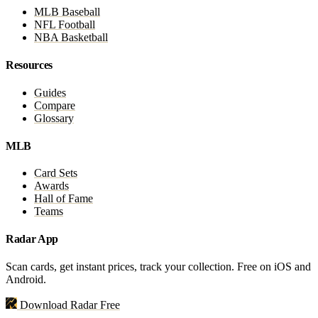
MLB Baseball
NFL Football
NBA Basketball
Resources
Guides
Compare
Glossary
MLB
Card Sets
Awards
Hall of Fame
Teams
Radar App
Scan cards, get instant prices, track your collection. Free on iOS and
Android.
Download Radar Free