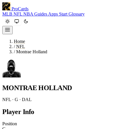
ProCards
MLB
NFL
NBA
Guides
Apps
Start
Glossary
Home
/
NFL
/
Montrae Holland
MONTRAE HOLLAND
NFL · G · DAL
Player Info
Position
G