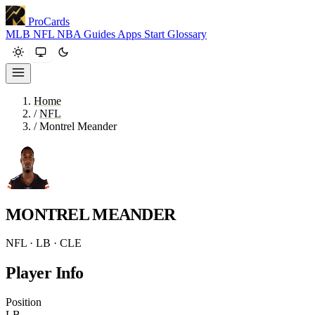
ProCards
MLB
NFL
NBA
Guides
Apps
Start
Glossary
Home
/
NFL
/
Montrel Meander
MONTREL MEANDER
NFL · LB · CLE
Player Info
Position
LB