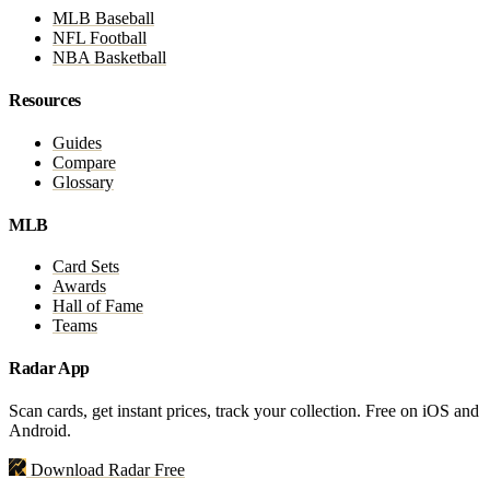
MLB Baseball
NFL Football
NBA Basketball
Resources
Guides
Compare
Glossary
MLB
Card Sets
Awards
Hall of Fame
Teams
Radar App
Scan cards, get instant prices, track your collection. Free on iOS and
Android.
Download Radar Free