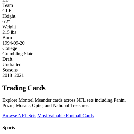
Team
CLE
Height
6'2"
Weight
215 lbs
Born
1994-09-20
College
Grambling State
Draft
Undrafted
Seasons
2018–2021
Trading Cards
Explore Montrel Meander cards across NFL sets including Panini
Prizm, Mosaic, Optic, and National Treasures.
Browse NFL Sets
Most Valuable Football Cards
Sports