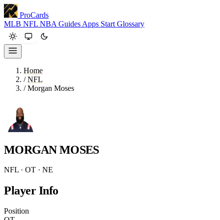
ProCards
MLB
NFL
NBA
Guides
Apps
Start
Glossary
Home
/
NFL
/
Morgan Moses
MORGAN MOSES
NFL · OT · NE
Player Info
Position
OT