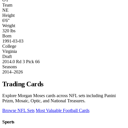
Team
NE
Height
6'6"
Weight
320 lbs
Born
1991-03-03
College
Virginia
Draft
2014.0 Rd 3 Pick 66
Seasons
2014–2026
Trading Cards
Explore Morgan Moses cards across NFL sets including Panini
Prizm, Mosaic, Optic, and National Treasures.
Browse NFL Sets
Most Valuable Football Cards
Sports