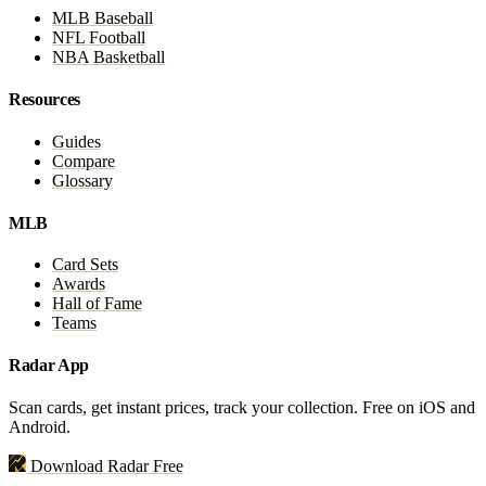
MLB Baseball
NFL Football
NBA Basketball
Resources
Guides
Compare
Glossary
MLB
Card Sets
Awards
Hall of Fame
Teams
Radar App
Scan cards, get instant prices, track your collection. Free on iOS and
Android.
Download Radar Free