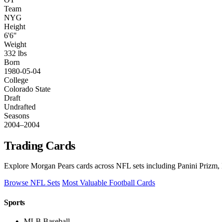
Team
NYG
Height
6'6"
Weight
332 lbs
Born
1980-05-04
College
Colorado State
Draft
Undrafted
Seasons
2004–2004
Trading Cards
Explore Morgan Pears cards across NFL sets including Panini Prizm, 
Browse NFL Sets
Most Valuable Football Cards
Sports
MLB Baseball