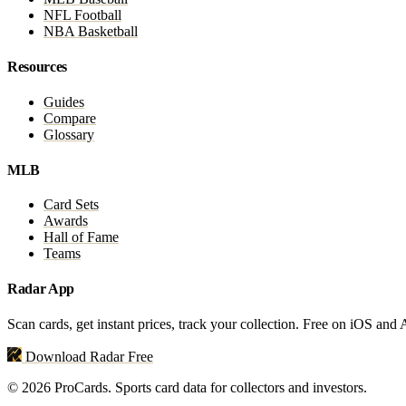
NFL Football
NBA Basketball
Resources
Guides
Compare
Glossary
MLB
Card Sets
Awards
Hall of Fame
Teams
Radar App
Scan cards, get instant prices, track your collection. Free on iOS and
Download Radar Free
© 2026 ProCards. Sports card data for collectors and investors.