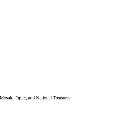
Mosaic, Optic, and National Treasures.