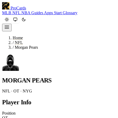
ProCards
MLB
NFL
NBA
Guides
Apps
Start
Glossary
Home
/
NFL
/
Morgan Pears
MORGAN PEARS
NFL · OT · NYG
Player Info
Position
OT