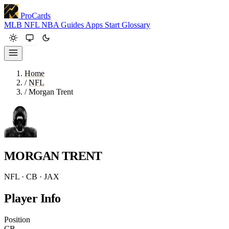
ProCards
MLB
NFL
NBA
Guides
Apps
Start
Glossary
Home
/
NFL
/
Morgan Trent
MORGAN TRENT
NFL · CB · JAX
Player Info
Position
CB