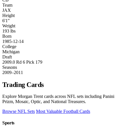
Team
JAX
Height
6'1"
Weight
193 lbs
Born
1985-12-14
College
Michigan
Draft
2009.0 Rd 6 Pick 179
Seasons
2009–2011
Trading Cards
Explore Morgan Trent cards across NFL sets including Panini
Prizm, Mosaic, Optic, and National Treasures.
Browse NFL Sets
Most Valuable Football Cards
Sports