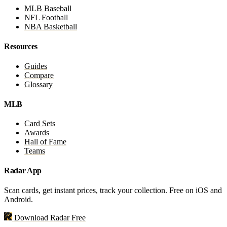
MLB Baseball
NFL Football
NBA Basketball
Resources
Guides
Compare
Glossary
MLB
Card Sets
Awards
Hall of Fame
Teams
Radar App
Scan cards, get instant prices, track your collection. Free on iOS and
Android.
Download Radar Free