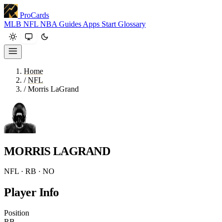
ProCards
MLB
NFL
NBA
Guides
Apps
Start
Glossary
Home
/
NFL
/
Morris LaGrand
MORRIS LAGRAND
NFL · RB · NO
Player Info
Position
RB