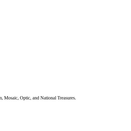
, Mosaic, Optic, and National Treasures.