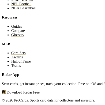
NFL Football
NBA Basketball
Resources
Guides
Compare
Glossary
MLB
Card Sets
Awards
Hall of Fame
Teams
Radar App
Scan cards, get instant prices, track your collection. Free on iOS and
Download Radar Free
© 2026 ProCards. Sports card data for collectors and investors.