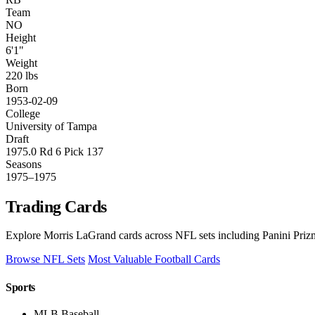
Team
NO
Height
6'1"
Weight
220 lbs
Born
1953-02-09
College
University of Tampa
Draft
1975.0 Rd 6 Pick 137
Seasons
1975–1975
Trading Cards
Explore Morris LaGrand cards across NFL sets including Panini Prizm
Browse NFL Sets
Most Valuable Football Cards
Sports
MLB Baseball