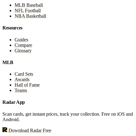
MLB Baseball
NFL Football
NBA Basketball
Resources
Guides
Compare
Glossary
MLB
Card Sets
Awards
Hall of Fame
Teams
Radar App
Scan cards, get instant prices, track your collection. Free on iOS and
Android.
Download Radar Free