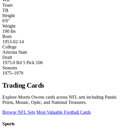
Team
TB
Height
6'0"
Weight
190 lbs
Born
1953-02-14
College
Arizona State
Draft
1975.0 Rd 5 Pick 106
Seasons
1975–1979
Trading Cards
Explore Morris Owens cards across NFL sets including Panini
Prizm, Mosaic, Optic, and National Treasures.
Browse NFL Sets
Most Valuable Football Cards
Sports