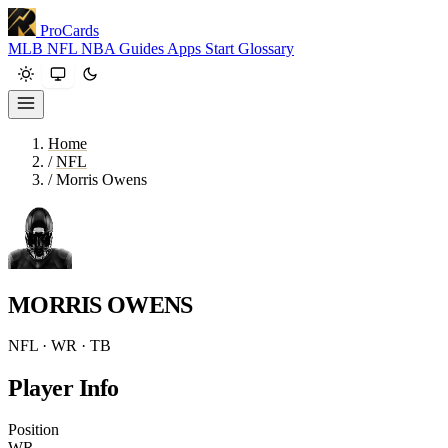
ProCards
MLB
NFL
NBA
Guides
Apps
Start
Glossary
Home
/
NFL
/
Morris Owens
MORRIS OWENS
NFL · WR · TB
Player Info
Position
WR